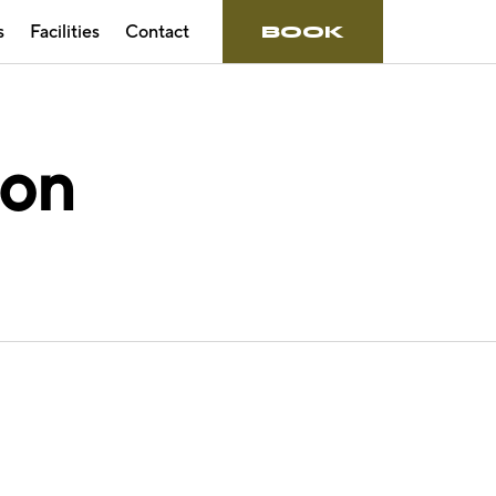
s
Facilities
Contact
BOOK
ion