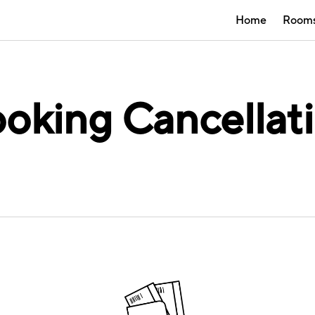
Home
Room
oking Cancellat