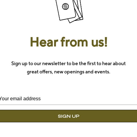
Hear from us!
Book 
Sign up to our newsletter to be the first to hear about
There’s
individually
great offers, new openings and events.
and feel
Check-in
*
Check-out
*
Location