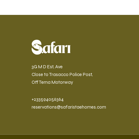
3G M D Est, Ave
Close to Trasacco Police Post,
Off Tema Motorway
+233594056364
reservations@safaristaehomes.com