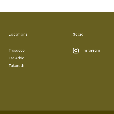
Locations
Social
Trasacco
Instagram
Tse Addo
Takoradi