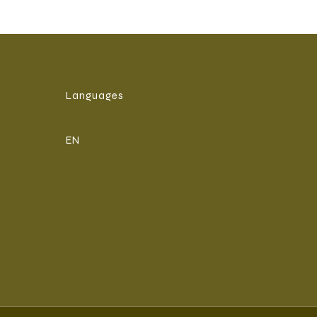
Languages
EN